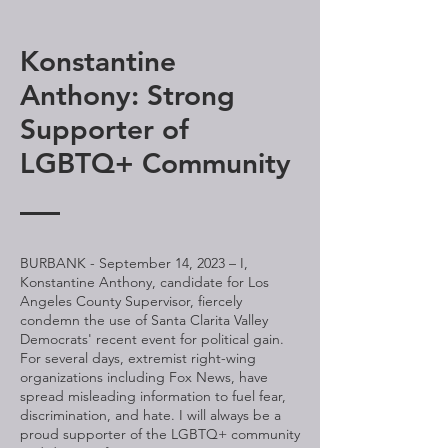
Konstantine
Anthony: Strong
Supporter of
LGBTQ+ Community
BURBANK - September 14, 2023 – I,
Konstantine Anthony, candidate for Los
Angeles County Supervisor, fiercely
condemn the use of Santa Clarita Valley
Democrats' recent event for political gain.
For several days, extremist right-wing
organizations including Fox News, have
spread misleading information to fuel fear,
discrimination, and hate. I will always be a
proud supporter of the LGBTQ+ community