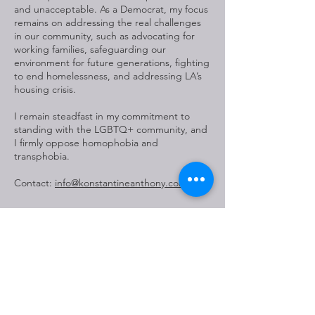
and unacceptable. As a Democrat, my focus
remains on addressing the real challenges
in our community, such as advocating for
working families, safeguarding our
environment for future generations, fighting
to end homelessness, and addressing LA’s
housing crisis.
I remain steadfast in my commitment to
standing with the LGBTQ+ community, and
I firmly oppose homophobia and
transphobia.
Contact:
info@konstantineanthony.com
##