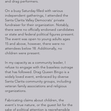
and drag performers.
On a busy Saturday filled with various
independent gatherings, I attended the
Santa Clarita Valley Democrats’ private
fundraiser for their organization. Notably,
there were no officially endorsed candidates
or state and federal political figures present.
The event was open to young adults ages
15 and above, however, there were no
attendees below 18. Additionally, no
children were present.
In my capacity as a community leader, I
refuse to engage with the baseless outrage
that has followed. Drag Queen Bingo is a
widely loved event, embraced by diverse
Santa Clarita community groups, including
veteran family associations and religious
organizations.
Fabricating claims about children, the
event's true nature, or the guest list for the
sake of political attention is reprehensible