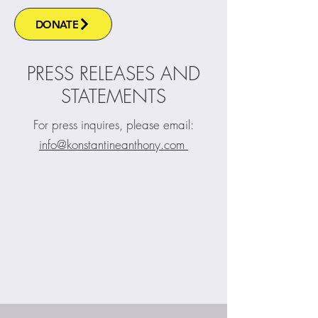
DONATE
PRESS RELEASES AND
STATEMENTS
For press inquires, please email:
info@konstantineanthony.com